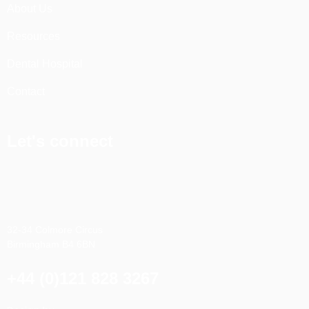
About Us
Resources
Dental Hospital
Contact
Let's connect
32-34 Colmore Circus
Birmingham B4 6BN
+44 (0)121 828 3267