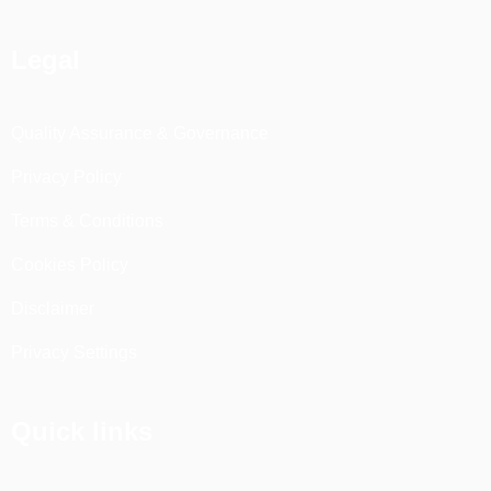
Legal
Quality Assurance & Governance
Privacy Policy
Terms & Conditions
Cookies Policy
Disclaimer
Privacy Settings
Quick links