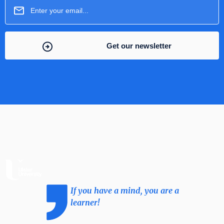
If you have a mind, you are a
learner!