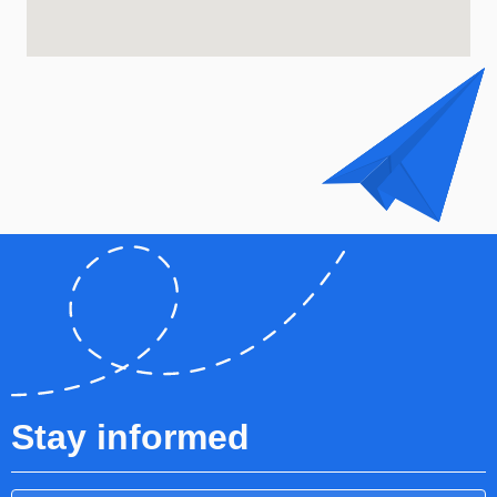
Stay informed