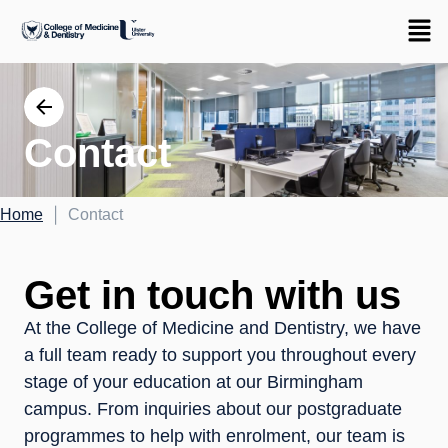
Contact
|
Home
Contact
Get in touch with us
At the College of Medicine and Dentistry, we have
a full team ready to support you throughout every
stage of your education at our Birmingham
campus. From inquiries about our postgraduate
programmes to help with enrolment, our team is