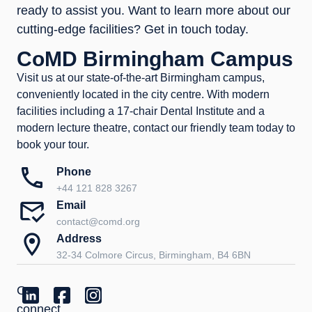
ready to assist you. Want to learn more about our
cutting-edge facilities? Get in touch today.
CoMD Birmingham Campus
Visit us at our state-of-the-art Birmingham campus,
conveniently located in the city centre. With modern
facilities including a 17-chair Dental Institute and a
modern lecture theatre, contact our friendly team today to
book your tour.
Phone
+44 121 828 3267
Email
contact@comd.org
Address
32-34 Colmore Circus, Birmingham, B4 6BN
Or
connect